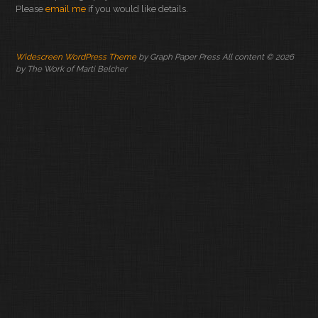
Please
email me
if you would like details.
Widescreen WordPress Theme
by Graph Paper Press All content © 2026
by The Work of Marti Belcher