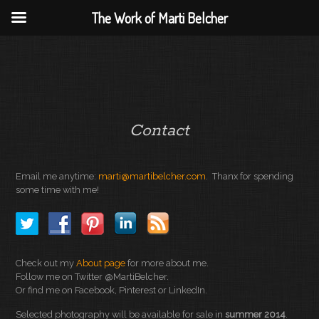
The Work of Marti Belcher
Contact
Email me anytime:
marti@martibelcher.com
. Thanx for spending
some time with me!
Check out my
About page
for more about me.
Follow me on Twitter @MartiBelcher.
Or find me on Facebook, Pinterest or LinkedIn.
Selected photography will be available for sale in
summer 2014
.