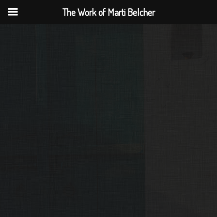
The Work of Marti Belcher