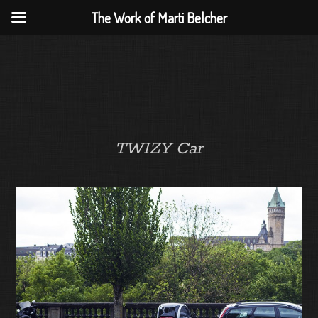
The Work of Marti Belcher
TWIZY Car