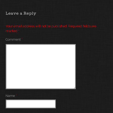
Leave a Reply
Your email address will not be published.
Required fields are
marked
*
Comment
*
Name
*