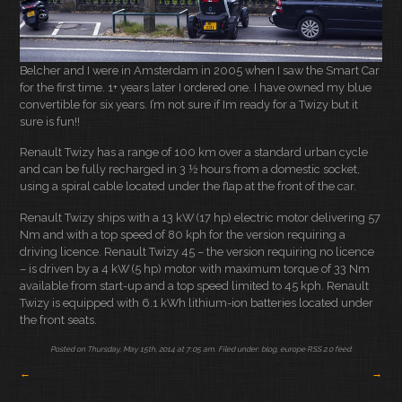
Belcher and I were in Amsterdam in 2005 when I saw the Smart Car
for the first time. 1+ years later I ordered one. I have owned my blue
convertible for six years. I’m not sure if Im ready for a Twizy but it
sure is fun!!
Renault Twizy has a range of 100 km over a standard urban cycle
and can be fully recharged in 3 ½ hours from a domestic socket,
using a spiral cable located under the flap at the front of the car.
Renault Twizy ships with a 13 kW (17 hp) electric motor delivering 57
Nm and with a top speed of 80 kph for the version requiring a
driving licence. Renault Twizy 45 – the version requiring no licence
– is driven by a 4 kW (5 hp) motor with maximum torque of 33 Nm
available from start-up and a top speed limited to 45 kph. Renault
Twizy is equipped with 6.1 kWh lithium-ion batteries located under
the front seats.
Posted on Thursday, May 15th, 2014 at 7:05 am. Filed under:
blog
,
europe
RSS 2.0
feed.
←
→