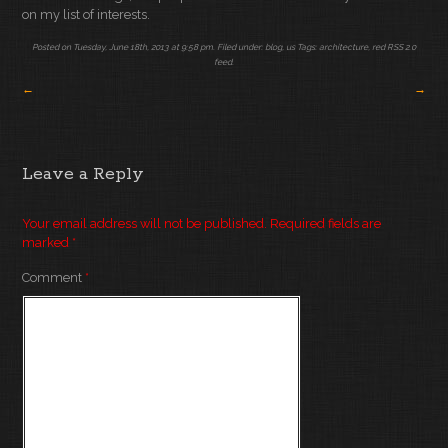
on my list of interests.
Posted on Tuesday, June 18th, 2013 at 9:58 pm. Filed under:
blog
,
us
Tags:
architecture
,
red
RSS 2.0
feed.
←
→
Leave a Reply
Your email address will not be published.
Required fields are
marked
*
Comment
*