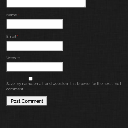
Name
*
Email
*
Website
Save my name, email, and website in this browser for the next time I
comment.