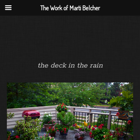
The Work of Marti Belcher
the deck in the rain