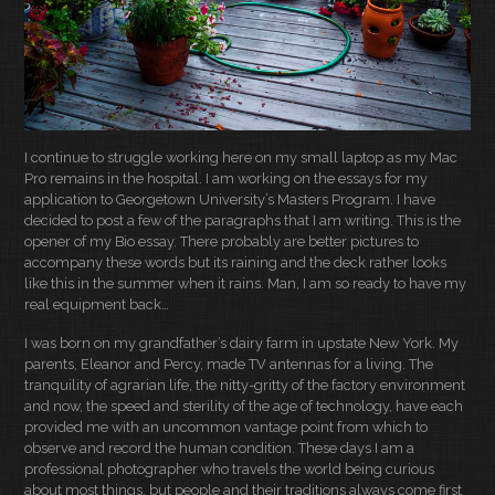
I continue to struggle working here on my small laptop as my Mac
Pro remains in the hospital. I am working on the essays for my
application to Georgetown University’s Masters Program. I have
decided to post a few of the paragraphs that I am writing. This is the
opener of my Bio essay. There probably are better pictures to
accompany these words but its raining and the deck rather looks
like this in the summer when it rains. Man, I am so ready to have my
real equipment back…
I was born on my grandfather’s dairy farm in upstate New York. My
parents, Eleanor and Percy, made TV antennas for a living. The
tranquility of agrarian life, the nitty-gritty of the factory environment
and now, the speed and sterility of the age of technology, have each
provided me with an uncommon vantage point from which to
observe and record the human condition. These days I am a
professional photographer who travels the world being curious
about most things, but people and their traditions always come first