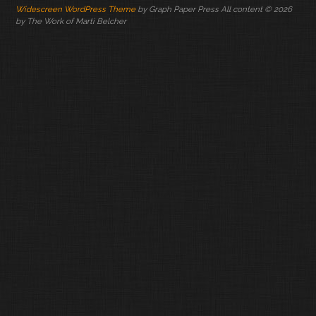
Widescreen WordPress Theme
by Graph Paper Press All content © 2026
by The Work of Marti Belcher