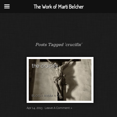
The Work of Marti Belcher
Posts Tagged ‘crucifix’
the crucifix
BLOG
+
INDIA
+
US
Apr 14, 2013 ·
Leave A Comment »