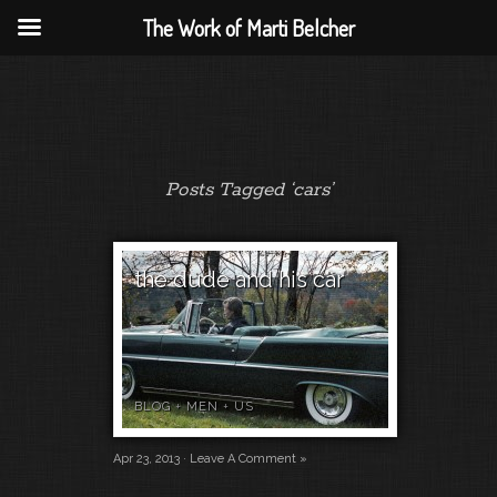
The Work of Marti Belcher
Posts Tagged ‘cars’
the dude and his car
BLOG
+
MEN
+
US
Apr 23, 2013 ·
Leave A Comment »