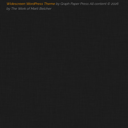
Widescreen WordPress Theme
by Graph Paper Press All content © 2026
by The Work of Marti Belcher